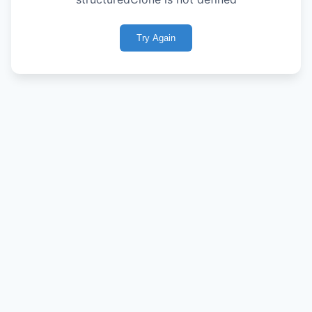
Try Again