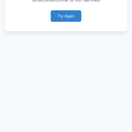
Try Again