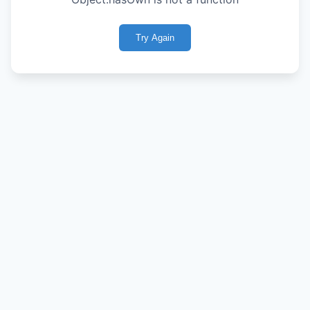
Try Again