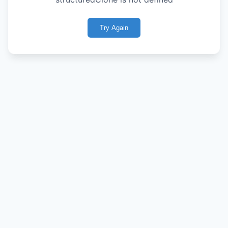
Try Again