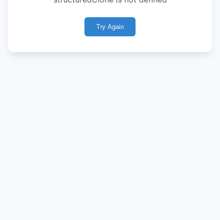
Try Again