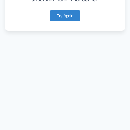
Try Again