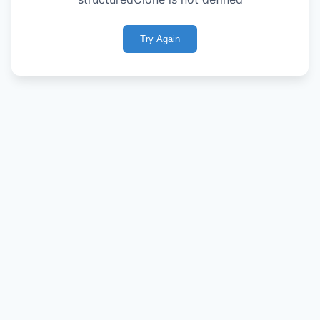
Try Again