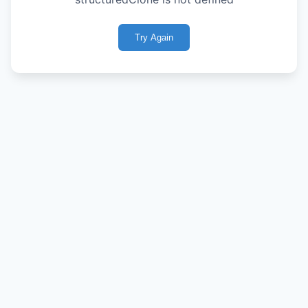
Try Again