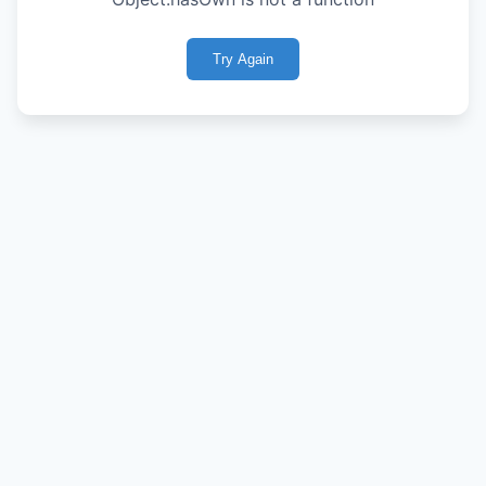
Try Again