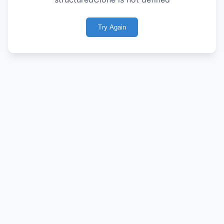
Try Again