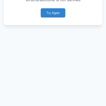
Try Again